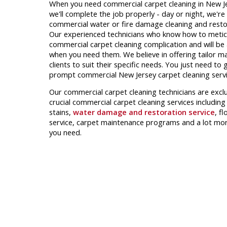
When you need commercial carpet cleaning in New Jers
we'll complete the job properly - day or night, we're
commercial water or fire damage cleaning and restor
Our experienced technicians who know how to metic
commercial carpet cleaning complication and will be 
when you need them. We believe in offering tailor m
clients to suit their specific needs. You just need to 
prompt commercial New Jersey carpet cleaning servi
Our commercial carpet cleaning technicians are excl
crucial commercial carpet cleaning services including
stains,
water damage and restoration service
, f
service, carpet maintenance programs and a lot mor
you need.