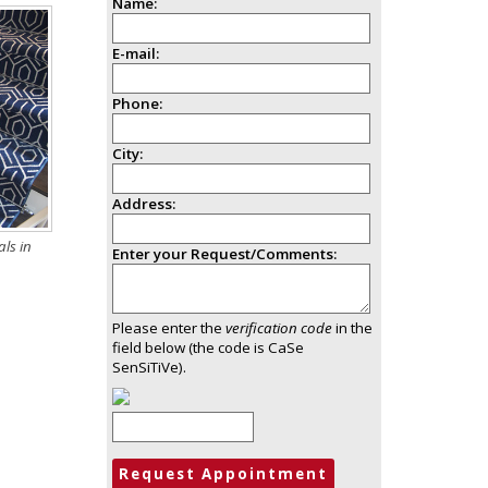
Name:
E-mail:
Phone:
City:
Address:
ls in
Enter your Request/Comments:
Please enter the
verification code
in the
field below (the code is CaSe
SenSiTiVe).