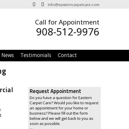
info@easterncarpetcare.com
Call for Appointment
908-512-9976
News
Testimonials
Contact
ng
rcial
Request Appointment
Do you have a question for Eastern
Carpet Care? Would you like to request
an appointment for your home or
e
business? Please fill out the form
t
below and we will get back to you as
soon as possible.