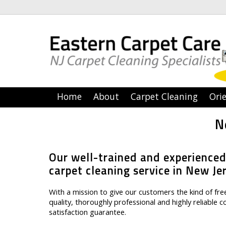
Home
About
Carpet Cleaning
Orie
N
Our well-trained and experienced
carpet cleaning service in New Je
With a mission to give our customers the kind of f
quality, thoroughly professional and highly reliable 
satisfaction guarantee.