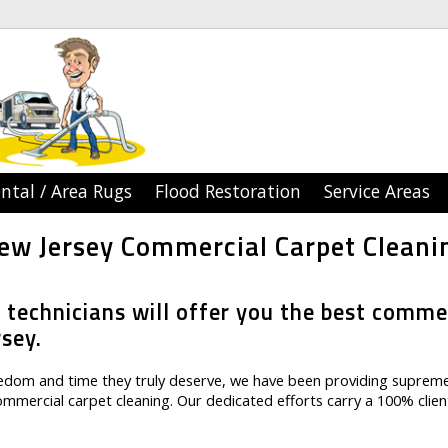
ntal / Area Rugs
Flood Restoration
Service Areas
ew Jersey Commercial Carpet Cleani
 technicians will offer you the best comme
rsey.
reedom and time they truly deserve, we have been providing suprem
commercial carpet cleaning. Our dedicated efforts carry a 100% clien