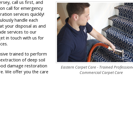
ey, call us first, and
 on call for emergency
ation services quickly!
ulously handle each
at your disposal as and
ade services to our
get in touch with us for
ces.
usive trained to perform
 extraction of deep soil
lood damage restoration
Eastern Carpet Care - Trained Professiona
e. We offer you the care
Commercial Carpet Care